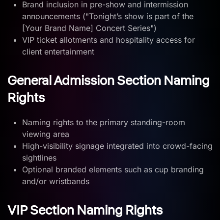
Brand inclusion in pre-show and intermission
announcements ("Tonight’s show is part of the
[Your Brand Name] Concert Series")
VIP ticket allotments and hospitality access for
client entertainment
General Admission Section Naming
Rights
Naming rights to the primary standing-room
viewing area
High-visibility signage integrated into crowd-facing
sightlines
Optional branded elements such as cup branding
and/or wristbands
VIP Section Naming Rights