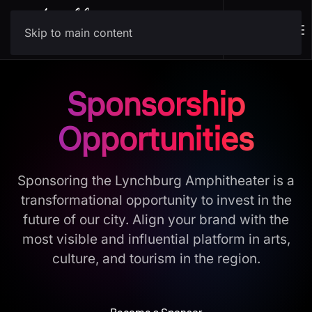
Skip to main content
Sponsorship
Opportunities
Sponsoring the Lynchburg Amphitheater is a
transformational opportunity to invest in the
future of our city. Align your brand with the
most visible and influential platform in arts,
culture, and tourism in the region.