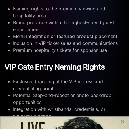
Naming rights to the premium viewing and
hospitality area
Brand presence within the highest-spend guest
environment
Menu integration or featured product placement
Inclusion in VIP ticket sales and communications
Premium hospitality tickets for sponsor use
VIP Gate Entry Naming Rights
Exclusive branding at the VIP ingress and
credentialing point
Potential Step-and-repeat or photo backdrop
opportunities
Integration with wristbands, credentials, or
welcome signage
×