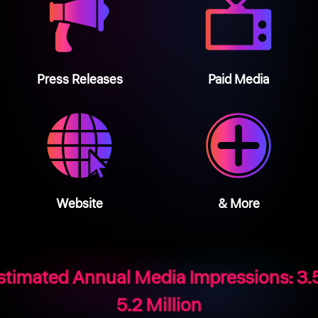
Press Releases
Paid Media
Website
& More
stimated Annual Media Impressions: 3.5
5.2 Million