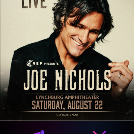
Media & Marketing
Integration Options
We offer a variety of media and marketing integration
options for our sponsorship packages. Here are just a
few of the options afforded to your brand.
Social Media
Email Newsletters