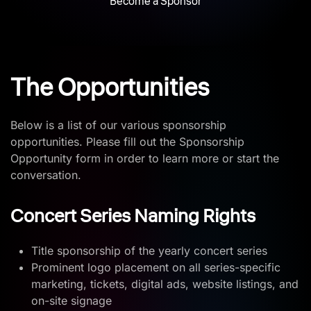
Become a Sponsor
The Opportunities
Below is a list of our various sponsorship
opportunities. Please fill out the Sponsorship
Opportunity form in order to learn more or start the
conversation.
Concert Series Naming Rights
Title sponsorship of the yearly concert series
Prominent logo placement on all series-specific
marketing, tickets, digital ads, website listings, and
on-site signage