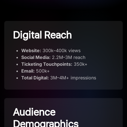
Digital Reach
Website:
300k–400k views
Social Media:
2.2M–3M reach
Ticketing Touchpoints:
350k+
Email:
500k+
Total Digital:
3M–4M+ impressions
Audience
Demographics