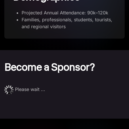
Projected Annual Attendance: 90k–120k
Families, professionals, students, tourists,
and regional visitors
Become a Sponsor?
Please wait ...